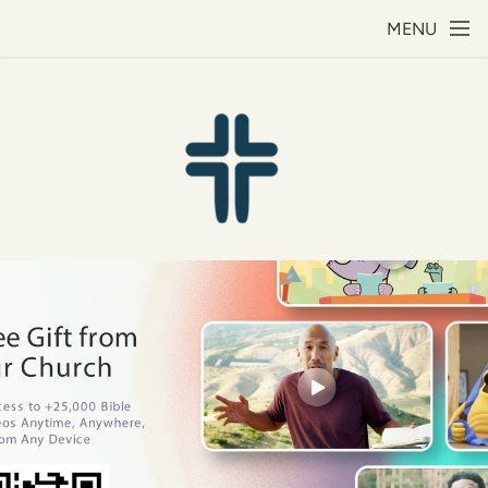
Skip to main content
MENU