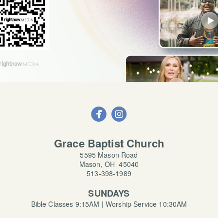


circleinstagram
Grace Baptist Church
5595 Mason Road
Mason, OH 45040
513-398-1989
SUNDAYS
Bible Classes 9:15AM | Worship Service 10:30AM