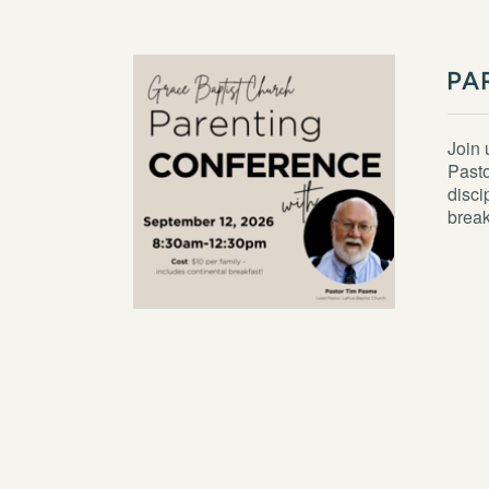
PA
Join 
Pasto
disci
break