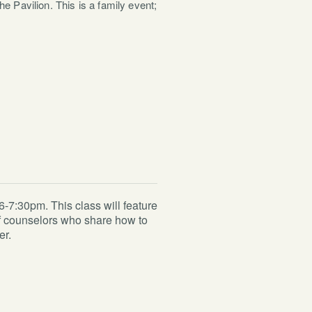
e Pavilion. This is a family event;
-7:30pm. This class will feature
ief counselors who share how to
er.