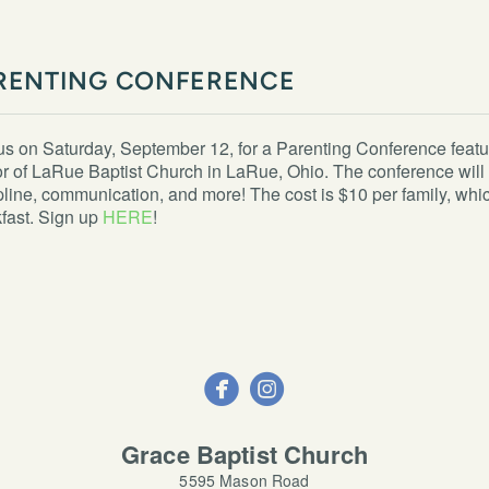
RENTING CONFERENCE
us on Saturday, September 12, for a Parenting Conference fea
r of LaRue Baptist Church in LaRue, Ohio. The conference will 
pline, communication, and more! The cost is $10 per family, whi
fast. Sign up
HERE
!


circleinstagram
Grace Baptist Church
5595 Mason Road