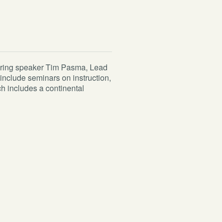
turing speaker Tim Pasma, Lead
include seminars on instruction,
ch includes a continental