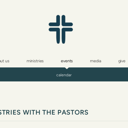
ut us
ministries
events
media
give
calendar
STRIES WITH THE PASTORS