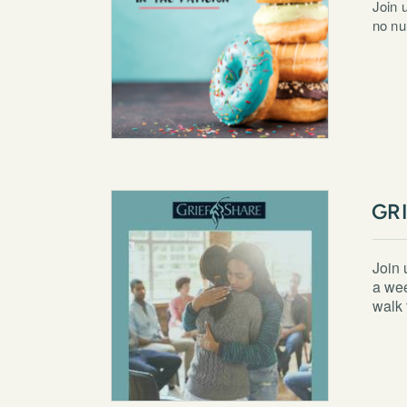
Join 
no nu
GR
Join 
a wee
walk 