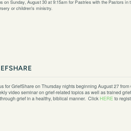
us on Sunday, August 30 at 9:15am for Pastries with the Pastors in th
rsery or children's ministry.
IEFSHARE
us for GriefShare on Thursday nights beginning August 27 from 6
kly video seminar on grief-related topics as well as trained gr
through grief in a healthy, biblical manner. Click
HERE
to regist