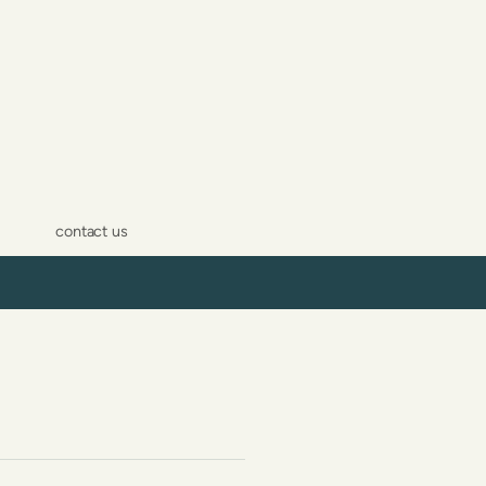
contact us